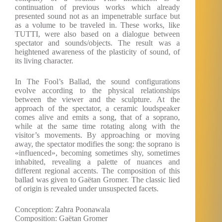
continuation of previous works which already
presented sound not as an impenetrable surface but
as a volume to be traveled in. These works, like
TUTTI, were also based on a dialogue between
spectator and sounds/objects. The result was a
heightened awareness of the plasticity of sound, of
its living character.
In The Fool’s Ballad, the sound configurations
evolve according to the physical relationships
between the viewer and the sculpture. At the
approach of the spectator, a ceramic loudspeaker
comes alive and emits a song, that of a soprano,
while at the same time rotating along with the
visitor’s movements. By approaching or moving
away, the spectator modifies the song: the soprano is
«influenced», becoming sometimes shy, sometimes
inhabited, revealing a palette of nuances and
different regional accents. The composition of this
ballad was given to Gaëtan Gromer. The classic lied
of origin is revealed under unsuspected facets.
Conception: Zahra Poonawala
Composition: Gaëtan Gromer