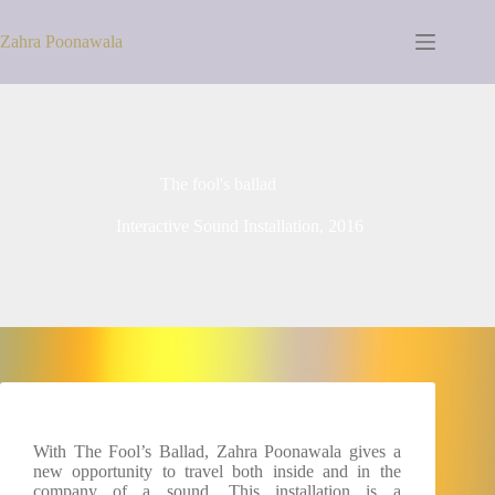
Zahra Poonawala
The fool's ballad
Interactive Sound Installation, 2016
With The Fool’s Ballad, Zahra Poonawala gives a
new opportunity to travel both inside and in the
company of a sound. This installation is a