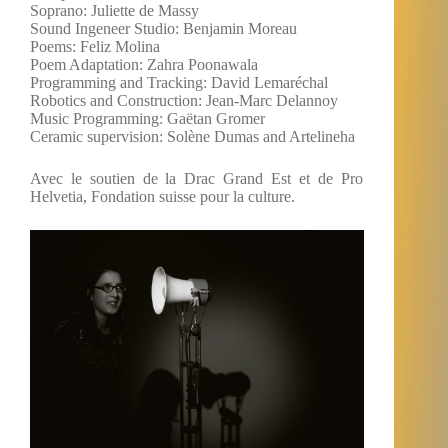
Soprano: Juliette de Massy
Sound Ingeneer Studio: Benjamin Moreau
Poems: Feliz Molina
Poem Adaptation: Zahra Poonawala
Programming and Tracking: David Lemaréchal
Robotics and Construction: Jean-Marc Delannoy
Music Programming: Gaëtan Gromer
Ceramic supervision: Solène Dumas and Artelineha
Avec le soutien de la Drac Grand Est et de Pro
Helvetia, Fondation suisse pour la culture.